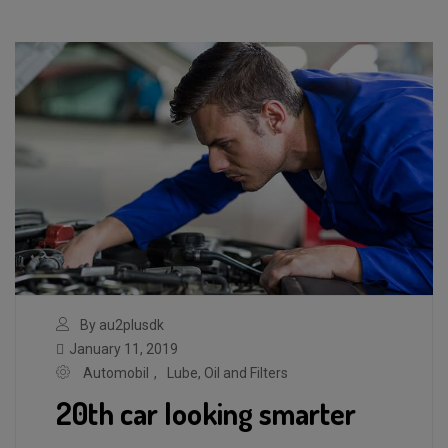
By au2plusdk
January 11, 2019
Automobil
,
Lube, Oil and Filters
20th car looking smarter