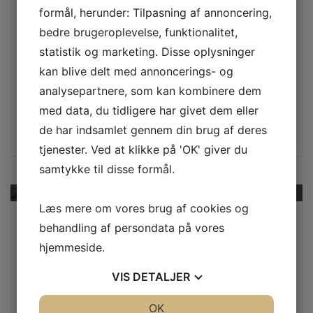
What a crazy time. I have five children in
formål, herunder: Tilpasning af annoncering,
colleghigh school graduates.jpge or pursing
bedre brugeroplevelse, funktionalitet,
post graduate studies (ages 18 through 26 for
statistik og marketing. Disse oplysninger
those who were wondering). Each of my
kan blive delt med annoncerings- og
children attends college far from home, the
analysepartnere, som kan kombinere dem
closest of which is…
med data, du tidligere har givet dem eller
Continue
de har indsamlet gennem din brug af deres
tjenester. Ved at klikke på 'OK' giver du
samtykke til disse formål.
Læs mere om vores brug af cookies og
By au2plusdk
behandling af persondata på vores
July 11, 2017
hjemmeside.
Automobil
,
Computer Diagnostics
VIS
DETALJER
Crazy Your Auto Repair
JA
NEJ
OK
JA
NEJ