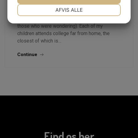
What a crazy time. I have five children in
NØDVENDIGE
PRÆFERENCER
AFVIS ALLE
colleghigh school graduates.jpge or pursing
post graduate studies (ages 18 through 26 for
JA
NEJ
JA
NEJ
those who were wondering). Each of my
MARKETING
STATISTIK
children attends college far from home, the
closest of which is…
Continue
Find os her