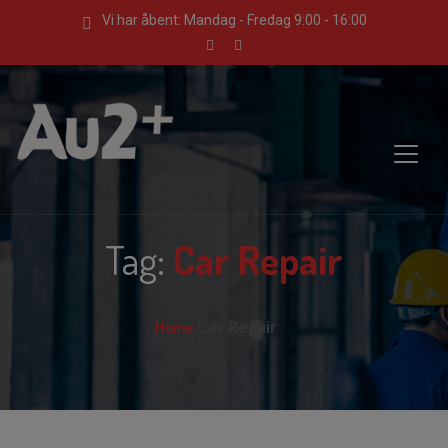
Vi har åbent: Mandag - Fredag 9:00 - 16:00
Tag:
Car Repair
Home
Car Repair