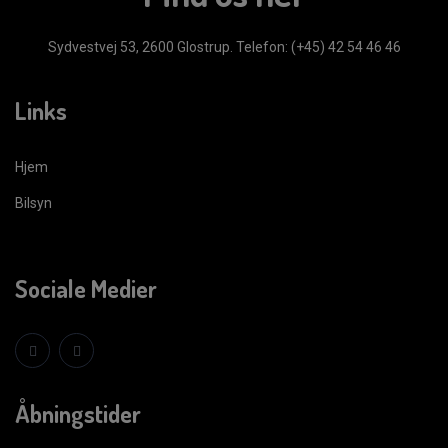
Sydvestvej 53, 2600 Glostrup.
Telefon: (+45) 42 54 46 46
Links
Hjem
Bilsyn
Sociale Medier
Åbningstider