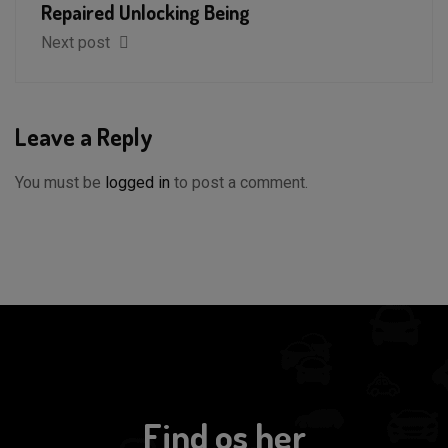
Repaired Unlocking Being
Next post
Leave a Reply
You must be
logged in
to post a comment.
Find os her