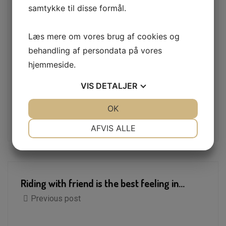
summer with its
samtykke til disse formål.
Collaborate with technology, information
security, and business partners
Læs mere om vores brug af cookies og
Find and address performance issues
behandling af persondata på vores
hjemmeside.
VIS
DETALJER
Tags:
Automobile
Car
JA
NEJ
OK
JA
NEJ
Car Repair
NØDVENDIGE
PRÆFERENCER
AFVIS ALLE
JA
NEJ
JA
NEJ
MARKETING
STATISTIK
Riding with friend is the best feeling in...
Previous post