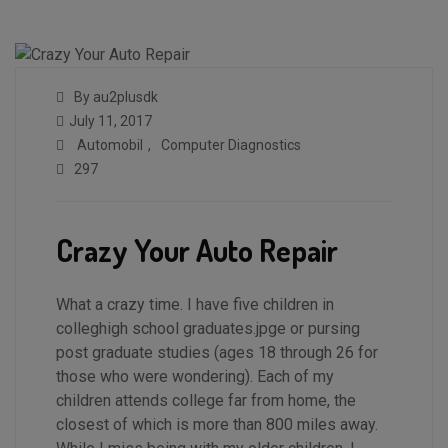
By au2plusdk
July 11, 2017
Automobil
,
Computer Diagnostics
297
Crazy Your Auto Repair
What a crazy time. I have five children in
colleghigh school graduates.jpge or pursing
post graduate studies (ages 18 through 26 for
those who were wondering). Each of my
children attends college far from home, the
closest of which is more than 800 miles away.