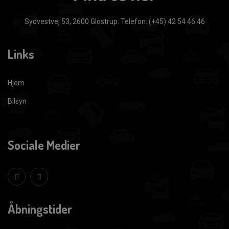
Sydvestvej 53, 2600 Glostrup.
Telefon: (+45) 42 54 46 46
Links
Hjem
Bilsyn
Sociale Medier
Åbningstider