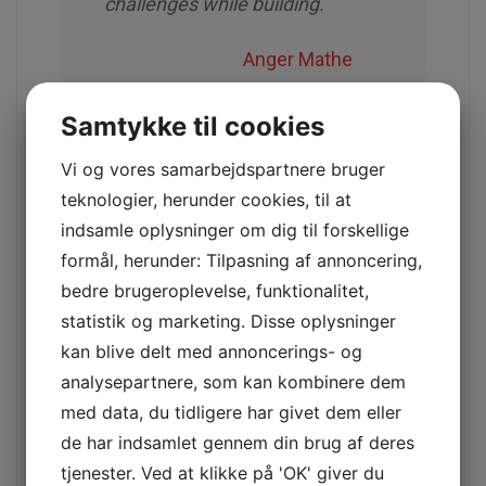
challenges while building.
Anger Mathe
Samtykke til cookies
Check your car regularly and stay
Vi og vores samarbejdspartnere bruger
safe.
teknologier, herunder cookies, til at
indsamle oplysninger om dig til forskellige
Many families look to the college years for
formål, herunder: Tilpasning af annoncering,
children/grandchildren with mixed emotions
bedre brugeroplevelse, funktionalitet,
excitement and trepidation. These two words
statistik og marketing. Disse oplysninger
rarely go together, but when it comes to college,
it seems to be a perfect match.
kan blive delt med annoncerings- og
analysepartnere, som kan kombinere dem
This does not surprise us as Bitcoin has
med data, du tidligere har givet dem eller
been mentioned in the news
de har indsamlet gennem din brug af deres
Here we are in the last couple months of
tjenester. Ved at klikke på 'OK' giver du