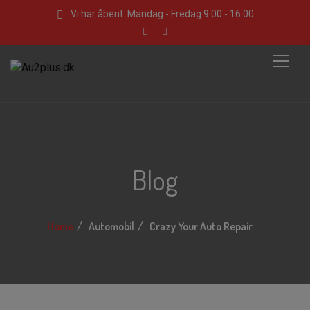
Vi har åbent: Mandag - Fredag 9:00 - 16:00
Blog
Home
Automobil
Crazy Your Auto Repair