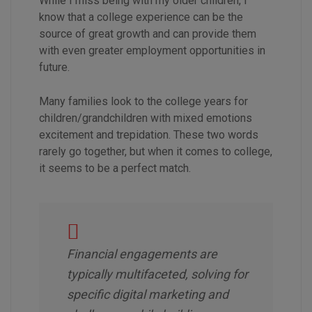
While I miss being with my older children, I
know that a college experience can be the
source of great growth and can provide them
with even greater employment opportunities in
future.
Many families look to the college years for
children/grandchildren with mixed emotions
excitement and trepidation. These two words
rarely go together, but when it comes to college,
it seems to be a perfect match.
Financial engagements are
typically multifaceted, solving for
specific digital marketing and