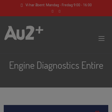
Vi har åbent: Mandag - Fredag 9:00 - 16:00
Engine Diagnostics Entire