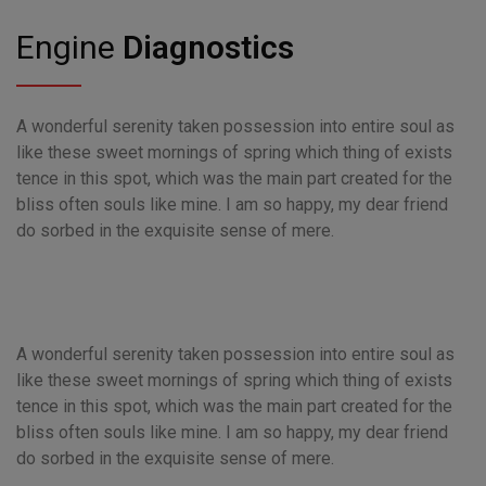
Engine
Diagnostics
A wonderful serenity taken possession into entire soul as
like these sweet mornings of spring which thing of exists
tence in this spot, which was the main part created for the
bliss often souls like mine. I am so happy, my dear friend
do sorbed in the exquisite sense of mere.
A wonderful serenity taken possession into entire soul as
like these sweet mornings of spring which thing of exists
tence in this spot, which was the main part created for the
bliss often souls like mine. I am so happy, my dear friend
do sorbed in the exquisite sense of mere.