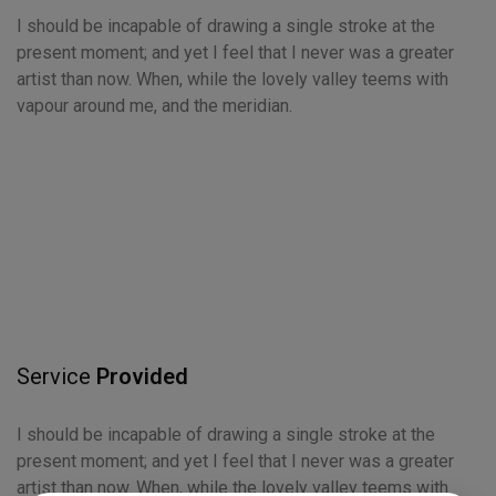
I should be incapable of drawing a single stroke at the
present moment; and yet I feel that I never was a greater
artist than now. When, while the lovely valley teems with
vapour around me, and the meridian.
Service
Provided
I should be incapable of drawing a single stroke at the
present moment; and yet I feel that I never was a greater
artist than now. When, while the lovely valley teems with