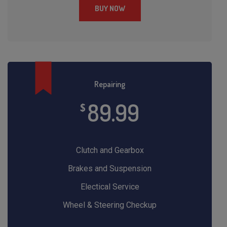
BUY NOW
Repairing
89.99
$
Clutch and Gearbox
Brakes and Suspension
Electical Service
Wheel & Steering Checkup