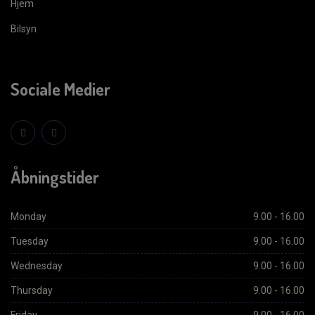
Hjem
Bilsyn
Sociale Medier
Åbningstider
Monday
9.00 - 16.00
Tuesday
9.00 - 16.00
Wednesday
9.00 - 16.00
Thursday
9.00 - 16.00