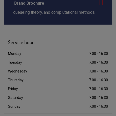
Brand Brochure
queueing theory, and comp utational methods
Service
hour
Monday
7.00 - 16.30
Tuesday
7.00 - 16.30
Wednesday
7.00 - 16.30
Thursday
7.00 - 16.30
Friday
7.00 - 16.30
Saturday
7.00 - 16.30
Sunday
7.00 - 16.30