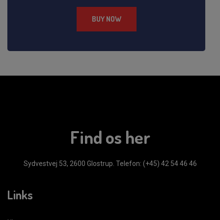
BUY NOW
Find os her
Sydvestvej 53, 2600 Glostrup.
Telefon: (+45) 42 54 46 46
Links