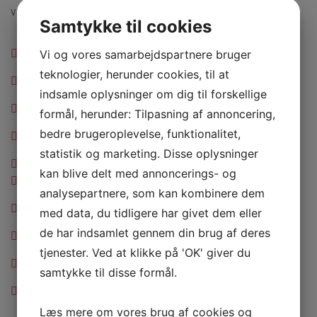
vapour around me, and the meridian.
Samtykke til cookies
Axle Shaft Seal full setup replacement and clean
Vi og vores samarbejdspartnere bruger
teknologier, herunder cookies, til at
Battery Cable replacement and speed up charging
indsamle oplysninger om dig til forskellige
ABS Control Module replacement and repair.
formål, herunder: Tilpasning af annoncering,
bedre brugeroplevelse, funktionalitet,
Exhaust Muffler repair and free replacement
statistik og marketing. Disse oplysninger
Fuel Filter replacement Seal full setup cleaned
kan blive delt med annoncerings- og
Axle Shaft Seal full setup replacement and clean
analysepartnere, som kan kombinere dem
Battery Cable replacement and speed up charging
med data, du tidligere har givet dem eller
de har indsamlet gennem din brug af deres
ABS Control Module replacement and repair.
tjenester. Ved at klikke på 'OK' giver du
Exhaust Muffler repair and free replacement
samtykke til disse formål.
Fuel Filter replacement Seal full setup cleaned
Læs mere om vores brug af cookies og